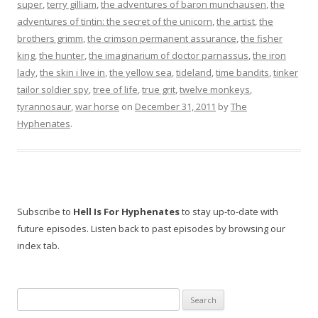
super
,
terry gilliam
,
the adventures of baron munchausen
,
the
adventures of tintin: the secret of the unicorn
,
the artist
,
the
brothers grimm
,
the crimson permanent assurance
,
the fisher
king
,
the hunter
,
the imaginarium of doctor parnassus
,
the iron
lady
,
the skin i live in
,
the yellow sea
,
tideland
,
time bandits
,
tinker
tailor soldier spy
,
tree of life
,
true grit
,
twelve monkeys
,
tyrannosaur
,
war horse
on
December 31, 2011
by
The
Hyphenates
.
Subscribe to
Hell Is For Hyphenates
to stay up-to-date with
future episodes. Listen back to past episodes by browsing our
index tab.
Search
for: