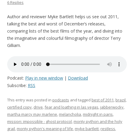
6 Replies
Author and reviewer Myke Bartlett helps us see out 2011,
talking the best and worst of December’s releases,
comparing lists of the best films of the year, and diving into
the imaginative and colourful filmography of director Terry
Gilliam.
Podcast:
Play in new window
|
Download
Subscribe:
RSS
This entry was posted in
podcasts
and tagged
best of 2011
,
brazil
,
certified copy
,
drive
,
fear and loathing in las vegas
,
jabberwocky
,
martha marcy may marlene
,
melancholia
,
midnight in paris
,
mission: impossible - ghost protocol
,
monty python and the holy
grail
,
monty python's meaning of life
,
myke bartlett
,
restless
,