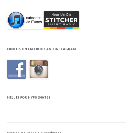
FIND US ON FACEBOOK AND INSTAGRAM
HELL IS FOR HYPHENATES