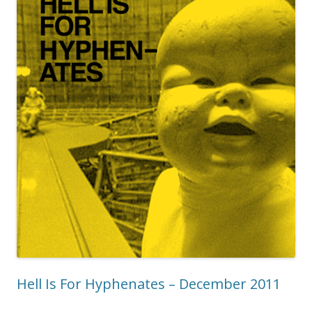
Hell Is For Hyphenates – December 2011