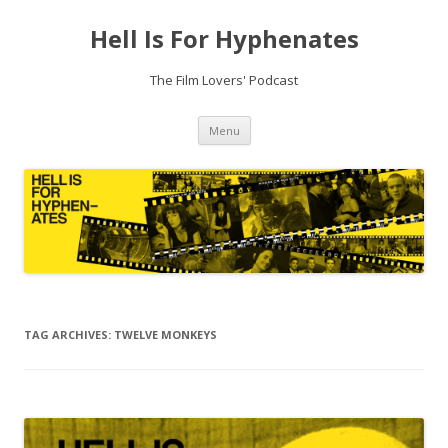
Hell Is For Hyphenates
The Film Lovers' Podcast
Skip
Menu
to
content
TAG ARCHIVES:
TWELVE MONKEYS