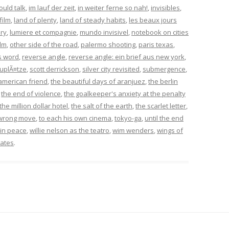
could talk
,
im lauf der zeit
,
in weiter ferne so nah!
,
invisibles
,
film
,
land of plenty
,
land of steady habits
,
les beaux jours
ory
,
lumiere et compagnie
,
mundo invisivel
,
notebook on cities
ilm
,
other side of the road
,
palermo shooting
,
paris texas
,
s word
,
reverse angle
,
reverse angle: ein brief aus new york
,
uplÃ¤tze
,
scott derrickson
,
silver city revisited
,
submergence
,
american friend
,
the beautiful days of aranjuez
,
the berlin
,
the end of violence
,
the goalkeeper's anxiety at the penalty
the million dollar hotel
,
the salt of the earth
,
the scarlet letter
,
wrong move
,
to each his own cinema
,
tokyo-ga
,
until the end
in peace
,
willie nelson as the teatro
,
wim wenders
,
wings of
ates
.