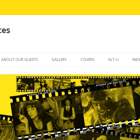
tes
Skip
to
ABOUT OUR GUESTS
GALLERY
COVERS
ALT-U
IND
content