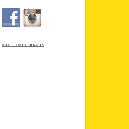
HELL IS FOR HYPHENATES