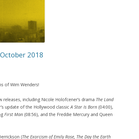
– October 2018
ilms of Wim Wenders!
 releases, including Nicole Holofcener’s drama
The Land
’s update of the Hollywood classic
A Star Is Born
(04:00),
ing
First Man
(08:56), and the Freddie Mercury and Queen
errickson (
The Exorcism of Emily Rose, The Day the Earth