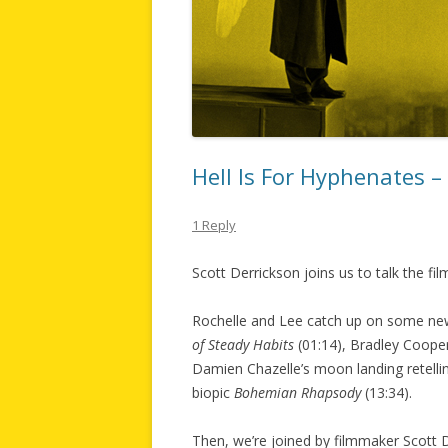
Hell Is For Hyphenates 
1 Reply
Scott Derrickson joins us to talk the f
Rochelle and Lee catch up on some new
of Steady Habits
(01:14), Bradley Cooper
Damien Chazelle’s moon landing retell
biopic
Bohemian Rhapsody
(13:34).
Then, we’re joined by filmmaker Scott D