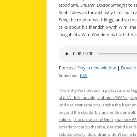
Stood Still, Sinister, Doctor Strange
) to 
Scott takes us through why films such 
Pina,
the road movie trilogy, and so m
talks about his friendship with Wim, th
insight into Wim Wenders as both the ar
Podcast:
Play in new window
|
Downlo
Subscribe:
RSS
This entry was posted in
podcasts
and ta
al di lÃ delle nuvole
,
alabama (2000 light y
und der steinerne ring
,
arisha the bear an
beyond the clouds
,
bis ans ende der welt
,
culture
,
chacun son cinÃ©ma
,
chambre 66
scharlachrote buchstabe
,
der stand der d
skladanowsky
,
docu drama
,
don't come k