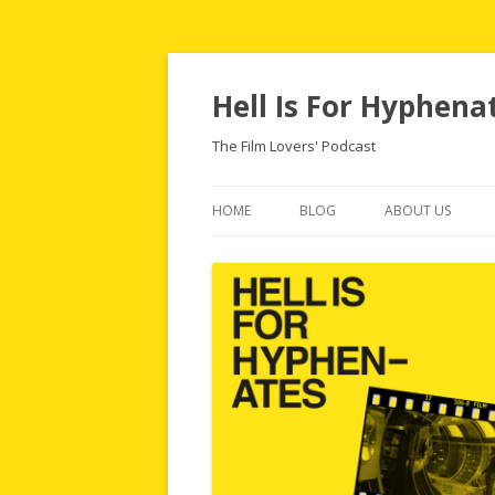
Hell Is For Hyphena
The Film Lovers' Podcast
HOME
BLOG
ABOUT US