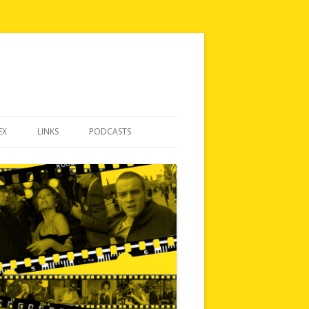
EX
LINKS
PODCASTS