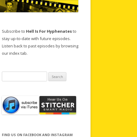
Subscribe to
Hell Is For Hyphenates
to
stay up-to-date with future episodes.
Listen back to past episodes by browsing
our index tab.
Search
for:
FIND US ON FACEBOOK AND INSTAGRAM