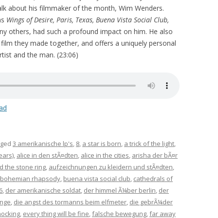
talk about his filmmaker of the month, Wim Wenders.
as
Wings of Desire, Paris, Texas, Buena Vista Social Club,
any others, had such a profound impact on him. He also
e film they made together, and offers a uniquely personal
tist and the man. (23:06)
ad
gged
3 amerikanische lp's
,
8
,
a star is born
,
a trick of the light
,
ears)
,
alice in den stÃ¤dten
,
alice in the cities
,
arisha der bÃ¤r
d the stone ring
,
aufzeichnungen zu kleidern und stÃ¤dten
,
bohemian rhapsody
,
buena vista social club
,
cathedrals of
6
,
der amerikanische soldat
,
der himmel Ã¼ber berlin
,
der
inge
,
die angst des tormanns beim elfmeter
,
die gebrÃ¼der
nocking
,
every thing will be fine
,
falsche bewegung
,
far away