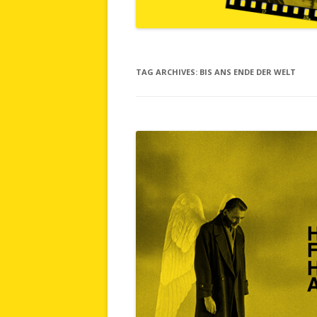
TAG ARCHIVES:
BIS ANS ENDE DER WELT