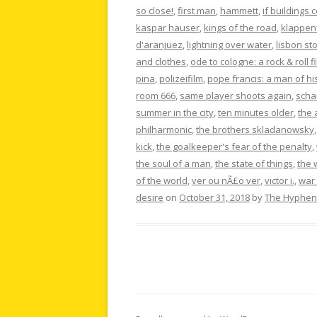
so close!
,
first man
,
hammett
,
if buildings 
kaspar hauser
,
kings of the road
,
klappen
d'aranjuez
,
lightning over water
,
lisbon st
and clothes
,
ode to cologne: a rock & roll f
pina
,
polizeifilm
,
pope francis: a man of hi
room 666
,
same player shoots again
,
scha
summer in the city
,
ten minutes older
,
the 
philharmonic
,
the brothers skladanowsky
kick
,
the goalkeeper's fear of the penalty
,
the soul of a man
,
the state of things
,
the 
of the world
,
ver ou nÃ£o ver
,
victor i.
,
war 
desire
on
October 31, 2018
by
The Hyphen