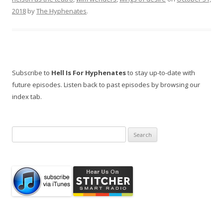
2018
by
The Hyphenates
.
Subscribe to
Hell Is For Hyphenates
to stay up-to-date with
future episodes. Listen back to past episodes by browsing our
index tab.
Search
for: