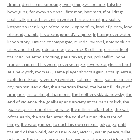
drama
,
don't come knocking
,
every thing will be fine
,
falsche
bewegung
,
far away so close!
,
first man
,
hammett
,
if buildings
could talk
,
im lauf der zeit
,
in weiter ferne so nah!
,
invisibles
,
kaspar hauser
,
kings of the road
,
klappenfilm
,
land of plenty
,
land
of steady habits
,
les beaux jours d'aranjuez
,
lightning over water
,
lisbon story
,
lumiere et compagnie
,
mundo invisivel
,
notebook on
cities and clothes
,
ode to cologne: a rock & roll film
,
other side of
the road
,
palermo shooting
,
paris texas
,
pina
,
polizeifilm
,
pope
francis: a man of his word
,
reverse angle
,
reverse angle: ein brief
aus new york
,
room 666
,
same player shoots again
,
schauplÃ¤tze
,
scott derrickson
,
silver city revisited
,
submergence
,
summer in the
city
,
ten minutes older
,
the american friend
,
the beautiful days of
aranjuez
,
the berlin philharmonic
,
the brothers skladanowsky
,
the
end of violence
,
the goalkeeper's anxiety at the penalty kick
,
the
goalkeeper's fear of the penalty
,
the million dollar hotel
,
the salt
of the earth
,
the scarlet letter
,
the soul of a man
,
the state of
things
,
the wrong move
,
to each his own cinema
,
tokyo-ga
,
until
the end of the world
,
ver ou nÃ£o ver
,
victor i.
,
war in peace
,
willie
nelson as the teatro
,
wim wenders
,
wings of desire
on
October 31,