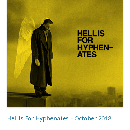
Hell Is For Hyphenates – October 2018