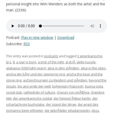
personal insight into Wim Wenders as both the artist and the
man. (23:06)
Podcast:
Play in new window
|
Download
Subscribe:
RSS
This entry was posted in
podcasts
and tagged
3 amerikanische
lp's
,
8
,
a star is born
,
a trick of the light
,
al di lÃ delle nuvole
,
alabama (2000 light years)
,
alice in den stÃ¤dten
,
alice in the cities
,
arisha der bÃ¤r und der steinerne ring
,
arisha the bear and the
stone ring
,
aufzeichnungen zu kleidern und stÃ¤dten
,
beyond the
clouds
,
bis ans ende der welt
,
bohemian rhapsody
,
buena vista
social club
,
cathedrals of culture
,
chacun son cinÃ©ma
,
chambre
666
,
der amerikanische soldat
,
der himmel Ã¼ber berlin
,
der
scharlachrote buchstabe
,
der stand der dinge
,
die angst des
tormanns beim elfmeter
,
die gebrÃ¼der skladanowsky
,
docu