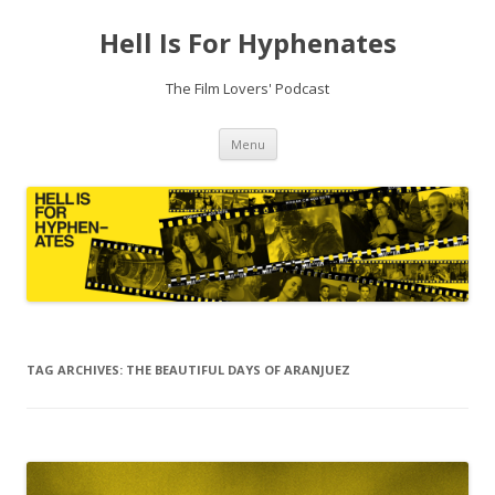
Hell Is For Hyphenates
The Film Lovers' Podcast
Skip
Menu
to
content
TAG ARCHIVES:
THE BEAUTIFUL DAYS OF ARANJUEZ