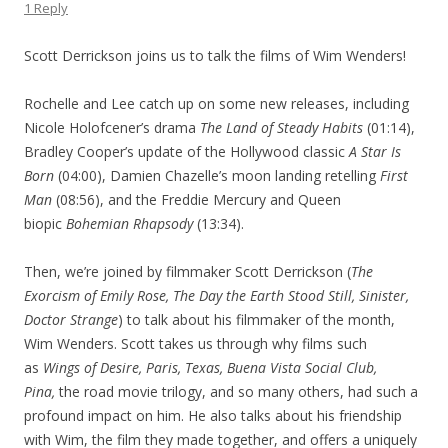
1 Reply
Scott Derrickson joins us to talk the films of Wim Wenders!
Rochelle and Lee catch up on some new releases, including
Nicole Holofcener’s drama
The Land of Steady Habits
(01:14),
Bradley Cooper’s update of the Hollywood classic
A Star Is
Born
(04:00), Damien Chazelle’s moon landing retelling
First
Man
(08:56), and the Freddie Mercury and Queen
biopic
Bohemian Rhapsody
(13:34).
Then, we’re joined by filmmaker Scott Derrickson (
The
Exorcism of Emily Rose, The Day the Earth Stood Still, Sinister,
Doctor Strange
) to talk about his filmmaker of the month,
Wim Wenders. Scott takes us through why films such
as
Wings of Desire, Paris, Texas, Buena Vista Social Club,
Pina,
the road movie trilogy, and so many others, had such a
profound impact on him. He also talks about his friendship
with Wim, the film they made together, and offers a uniquely