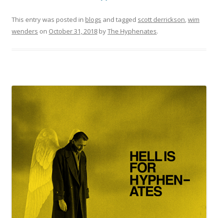
This entry was posted in
blogs
and tagged
scott derrickson
,
wim
wenders
on
October 31, 2018
by
The Hyphenates
.