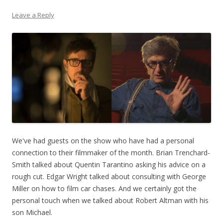
Leave a Reply
We've had guests on the show who have had a personal
connection to their filmmaker of the month. Brian Trenchard-
Smith talked about Quentin Tarantino asking his advice on a
rough cut. Edgar Wright talked about consulting with George
Miller on how to film car chases. And we certainly got the
personal touch when we talked about Robert Altman with his
son Michael.