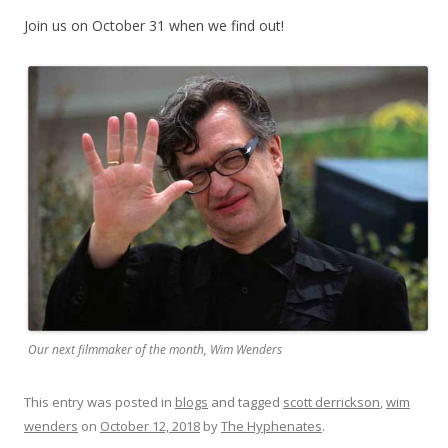
Join us on October 31 when we find out!
Our next filmmaker of the month, Wim Wenders
This entry was posted in
blogs
and tagged
scott derrickson
,
wim
wenders
on
October 12, 2018
by
The Hyphenates
.