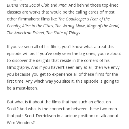
Buena Vista Social Club
and
Pina
. And behind those top-lined
classics are works that would be the calling cards of most
other filmmakers: films like
The Goalkeeper's Fear of the
Penalty, Alice in the Cities, The Wrong Move, Kings of the Road,
The American Friend, The State of Things
.
If you've seen all of his films, you'll know what a treat this
episode will be. If you've only seen the big ones, you're about
to discover the delights that reside in the corners of his
filmography. And if you haven't seen any at all, then we envy
you because you get to experience all of these films for the
first time. Any which way you slice it, this episode is going to
be a must-listen.
But what is it about the films that had such an effect on
Scott? And what is the connection between these two men
that puts Scott Derrickson in a unique position to talk about
Wim Wenders?