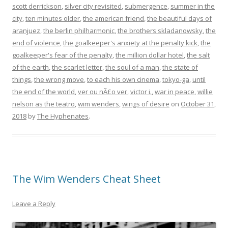
scott derrickson
,
silver city revisited
,
submergence
,
summer in the
city
,
ten minutes older
,
the american friend
,
the beautiful days of
aranjuez
,
the berlin philharmonic
,
the brothers skladanowsky
,
the
end of violence
,
the goalkeeper's anxiety at the penalty kick
,
the
goalkeeper's fear of the penalty
,
the million dollar hotel
,
the salt
of the earth
,
the scarlet letter
,
the soul of a man
,
the state of
things
,
the wrong move
,
to each his own cinema
,
tokyo-ga
,
until
the end of the world
,
ver ou nÃ£o ver
,
victor i.
,
war in peace
,
willie
nelson as the teatro
,
wim wenders
,
wings of desire
on
October 31,
2018
by
The Hyphenates
.
The Wim Wenders Cheat Sheet
Leave a Reply