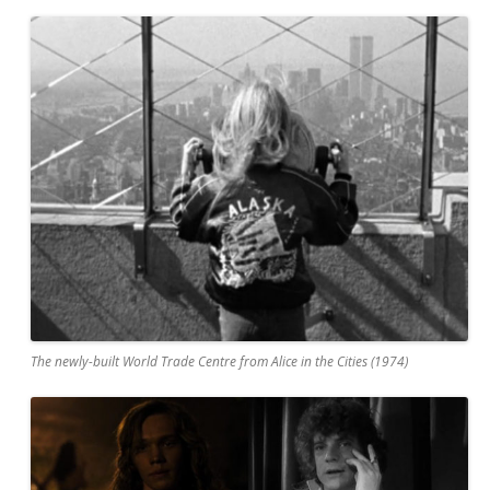
The newly-built World Trade Centre from Alice in the Cities (1974)