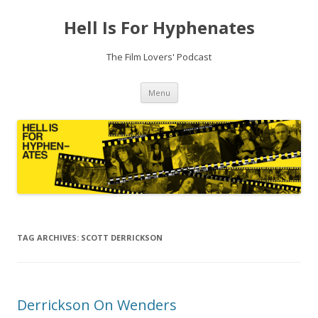
Hell Is For Hyphenates
The Film Lovers' Podcast
Skip
Menu
to
content
TAG ARCHIVES:
SCOTT DERRICKSON
Derrickson On Wenders