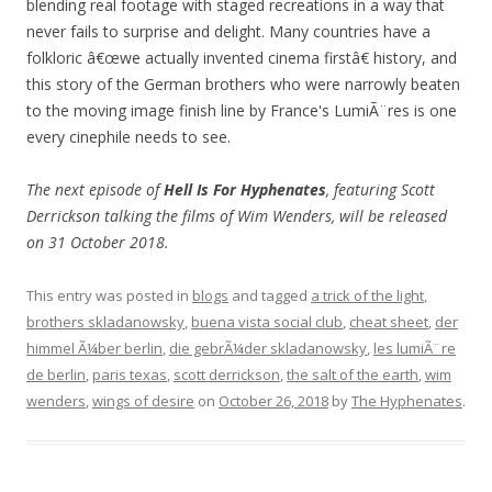
blending real footage with staged recreations in a way that
never fails to surprise and delight. Many countries have a
folkloric â€œwe actually invented cinema firstâ€ history, and
this story of the German brothers who were narrowly beaten
to the moving image finish line by France's LumiÃ¨res is one
every cinephile needs to see.
The next episode of
Hell Is For Hyphenates
, featuring Scott
Derrickson talking the films of Wim Wenders, will be released
on 31 October 2018.
This entry was posted in
blogs
and tagged
a trick of the light
,
brothers skladanowsky
,
buena vista social club
,
cheat sheet
,
der
himmel Ã¼ber berlin
,
die gebrÃ¼der skladanowsky
,
les lumiÃ¨re
de berlin
,
paris texas
,
scott derrickson
,
the salt of the earth
,
wim
wenders
,
wings of desire
on
October 26, 2018
by
The Hyphenates
.