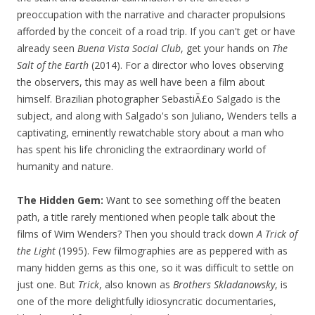
preoccupation with the narrative and character propulsions
afforded by the conceit of a road trip. If you can't get or have
already seen
Buena Vista Social Club
, get your hands on
The
Salt of the Earth
(2014). For a director who loves observing
the observers, this may as well have been a film about
himself. Brazilian photographer SebastiÃ£o Salgado is the
subject, and along with Salgado's son Juliano, Wenders tells a
captivating, eminently rewatchable story about a man who
has spent his life chronicling the extraordinary world of
humanity and nature.
The Hidden Gem:
Want to see something off the beaten
path, a title rarely mentioned when people talk about the
films of Wim Wenders? Then you should track down
A Trick of
the Light
(1995). Few filmographies are as peppered with as
many hidden gems as this one, so it was difficult to settle on
just one. But
Trick
, also known as
Brothers Skladanowsky
, is
one of the more delightfully idiosyncratic documentaries,