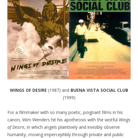
WINGS OF DESIRE
(1987) and
BUENA VISTA SOCIAL CLUB
(1999)
For a filmmaker with so many poetic, poignant films in his
canon, Wim Wenders hit his apotheosis with the wistful
Wings
of Desire
, in which angels plaintively and invisibly observe
humanity, moving imperceptibly through private and public