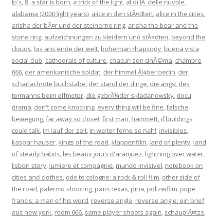
lp's
,
8
,
a star is born
,
a trick of the light
,
al di lÃ delle nuvole
,
alabama (2000 light years)
,
alice in den stÃ¤dten
,
alice in the cities
,
arisha der bÃ¤r und der steinerne ring
,
arisha the bear and the
stone ring
,
aufzeichnungen zu kleidern und stÃ¤dten
,
beyond the
clouds
,
bis ans ende der welt
,
bohemian rhapsody
,
buena vista
social club
,
cathedrals of culture
,
chacun son cinÃ©ma
,
chambre
666
,
der amerikanische soldat
,
der himmel Ã¼ber berlin
,
der
scharlachrote buchstabe
,
der stand der dinge
,
die angst des
tormanns beim elfmeter
,
die gebrÃ¼der skladanowsky
,
docu
drama
,
don't come knocking
,
every thing will be fine
,
falsche
bewegung
,
far away so close!
,
first man
,
hammett
,
if buildings
could talk
,
im lauf der zeit
,
in weiter ferne so nah!
,
invisibles
,
kaspar hauser
,
kings of the road
,
klappenfilm
,
land of plenty
,
land
of steady habits
,
les beaux jours d'aranjuez
,
lightning over water
,
lisbon story
,
lumiere et compagnie
,
mundo invisivel
,
notebook on
cities and clothes
,
ode to cologne: a rock & roll film
,
other side of
the road
,
palermo shooting
,
paris texas
,
pina
,
polizeifilm
,
pope
francis: a man of his word
,
reverse angle
,
reverse angle: ein brief
aus new york
,
room 666
,
same player shoots again
,
schauplÃ¤tze
,