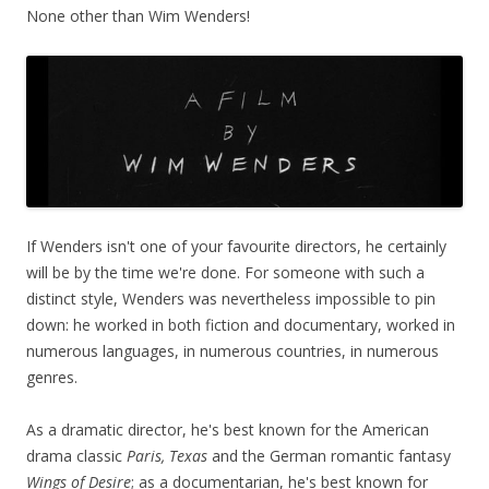
None other than Wim Wenders!
If Wenders isn't one of your favourite directors, he certainly
will be by the time we're done. For someone with such a
distinct style, Wenders was nevertheless impossible to pin
down: he worked in both fiction and documentary, worked in
numerous languages, in numerous countries, in numerous
genres.
As a dramatic director, he's best known for the American
drama classic
Paris, Texas
and the German romantic fantasy
Wings of Desire
; as a documentarian, he's best known for