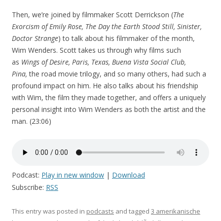
Then, we’re joined by filmmaker Scott Derrickson (
The
Exorcism of Emily Rose, The Day the Earth Stood Still, Sinister,
Doctor Strange
) to talk about his filmmaker of the month,
Wim Wenders. Scott takes us through why films such
as
Wings of Desire, Paris, Texas, Buena Vista Social Club,
Pina,
the road movie trilogy, and so many others, had such a
profound impact on him. He also talks about his friendship
with Wim, the film they made together, and offers a uniquely
personal insight into Wim Wenders as both the artist and the
man. (23:06)
Podcast:
Play in new window
|
Download
Subscribe:
RSS
This entry was posted in
podcasts
and tagged
3 amerikanische