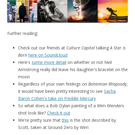
Further reading:
Check out our friends at
Culture Capital
talking
A Star Is
Born
here on Soundcloud
Here's
some more detail
on whether or not Neil
Armstrong really did leave his daughter's bracelet on the
moon
Regardless of your own feelings on
Bohemian Rhapsody
,
it would have been pretty interesting to see
Sacha
Baron Cohen's take on Freddie Mercury
So what does a Bob Dylan painting of a Wim Wenders
shot look like?
Check it out
We're pretty sure that
this
is the shot described by
Scott, taken at Ground Zero by Wim