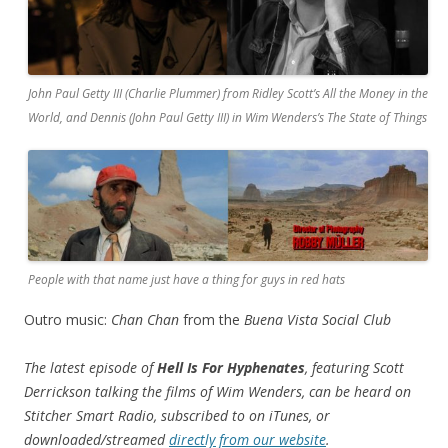
John Paul Getty III (Charlie Plummer) from Ridley Scott’s All the Money in the
World, and Dennis (John Paul Getty III) in Wim Wenders’s The State of Things
People with that name just have a thing for guys in red hats
Outro music:
Chan Chan
from the
Buena Vista Social Club
The latest episode of
Hell Is For Hyphenates
, featuring Scott
Derrickson talking the films of Wim Wenders, can be heard on
Stitcher Smart Radio, subscribed to on iTunes, or
downloaded/streamed
directly from our website
.