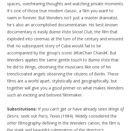
spaces, overhearing thoughts and watching private moments.
It's one of those true modern classic, a film you want to
swim in forever. But Wenders isn't just a master dramatist;
he's also an accomplished documentarian. His best-known
documentary is easily
Buena Vista Social Club
, the film that
exploded into cinemas at the turn of the century and ensured
that no subsequent story of Cuba would fail to be
accompanied by the group's iconic â€œChan Chanâ€. But
Wenders applies the same gentle touch to
Buena Vista
that
he did to
Wings
, observing the musicians like one of his
trenchcoated angels observing the citizens of Berlin. These
films are a world apart, stylistically and geographically, but
together will give you a good primer on what makes Wenders
such an exciting and beloved filmmaker.
Substitutions:
If you can't get or have already seen
Wings of
Desire
, seek out
Paris, Texas
(1984). Widely considered the
other
filmography-defining in the Wenders canon, the film is
the stark and beautiful culmination of the director's