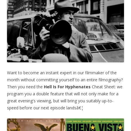
Want to become an instant expert in our filmmaker of the
month without committing yourself to an entire filmography?
Then you need the
Hell Is For Hyphenates
Cheat Sheet: we
program you a double feature that will not only make for a
great evening's viewing, but will bring you suitably up-to-
speed before our next episode landsâ€¦