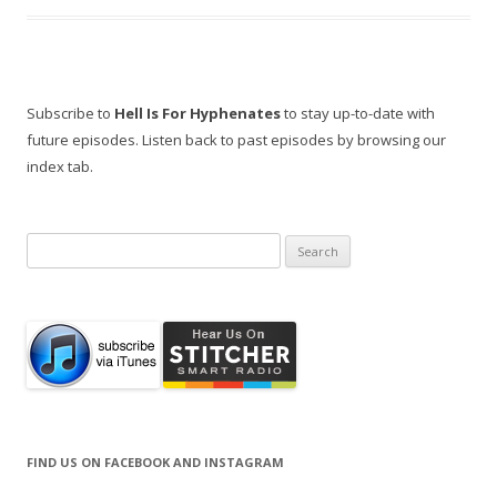
Subscribe to
Hell Is For Hyphenates
to stay up-to-date with
future episodes. Listen back to past episodes by browsing our
index tab.
Search
for:
FIND US ON FACEBOOK AND INSTAGRAM