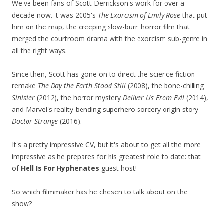
We've been fans of Scott Derrickson's work for over a
decade now. It was 2005's
The Exorcism of Emily Rose
that put
him on the map, the creeping slow-burn horror film that
merged the courtroom drama with the exorcism sub-genre in
all the right ways.
Since then, Scott has gone on to direct the science fiction
remake
The Day the Earth Stood Still
(2008), the bone-chilling
Sinister
(2012), the horror mystery
Deliver Us From Evil
(2014),
and Marvel's reality-bending superhero sorcery origin story
Doctor Strange
(2016).
It's a pretty impressive CV, but it's about to get all the more
impressive as he prepares for his greatest role to date: that
of
Hell Is For Hyphenates
guest host!
So which filmmaker has he chosen to talk about on the
show?