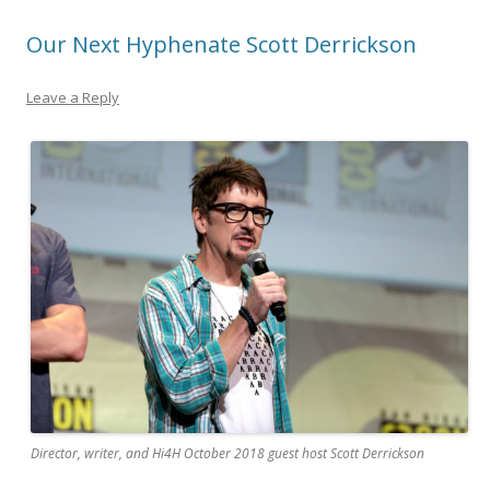
Our Next Hyphenate Scott Derrickson
Leave a Reply
Director, writer, and Hi4H October 2018 guest host Scott Derrickson