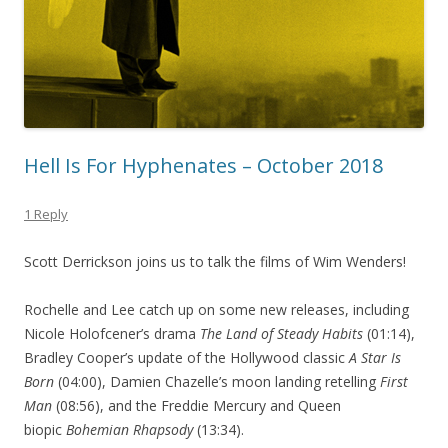
Hell Is For Hyphenates – October 2018
1 Reply
Scott Derrickson joins us to talk the films of Wim Wenders!
Rochelle and Lee catch up on some new releases, including
Nicole Holofcener’s drama
The Land of Steady Habits
(01:14),
Bradley Cooper’s update of the Hollywood classic
A Star Is
Born
(04:00), Damien Chazelle’s moon landing retelling
First
Man
(08:56), and the Freddie Mercury and Queen
biopic
Bohemian Rhapsody
(13:34).