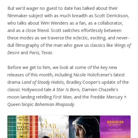
But we'd wager no guest to date has talked about their
filmmaker subject with as much breadth as Scott Derrickson,
who talks about Wim Wenders as a fan, as a collaborator,
and as a close friend. Scott switches effortlessly between
these modes as we traverse the eclectic, exciting, and never-
dull filmography of the man who gave us classics like
Wings of
Desire
and
Paris, Texas
.
Before we get to him, we look at some of the key new
releases of this month, including Nicole Holofcener's latest
drama
Land of Steady Habits
, Bradley Cooper's update of the
classic Hollywood tale
A Star Is Born
, Damien Chazelle's
moon landing retelling
First Man
, and the Freddie Mercury +
Queen biopic
Bohemian Rhapsody
.