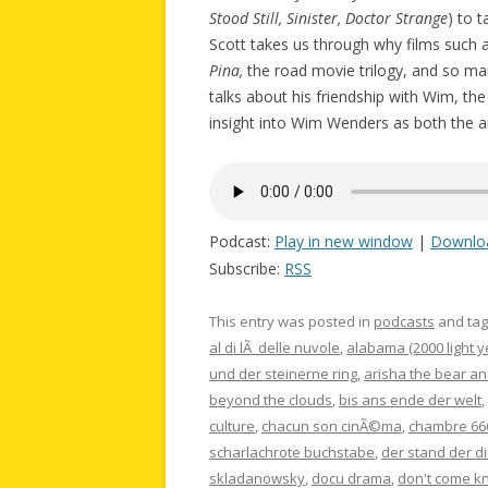
Stood Still, Sinister, Doctor Strange
) to 
Scott takes us through why films such 
Pina,
the road movie trilogy, and so m
talks about his friendship with Wim, th
insight into Wim Wenders as both the ar
Podcast:
Play in new window
|
Downlo
Subscribe:
RSS
This entry was posted in
podcasts
and ta
al di lÃ delle nuvole
,
alabama (2000 light y
und der steinerne ring
,
arisha the bear an
beyond the clouds
,
bis ans ende der welt
,
culture
,
chacun son cinÃ©ma
,
chambre 66
scharlachrote buchstabe
,
der stand der d
skladanowsky
,
docu drama
,
don't come k