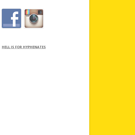
HELL IS FOR HYPHENATES