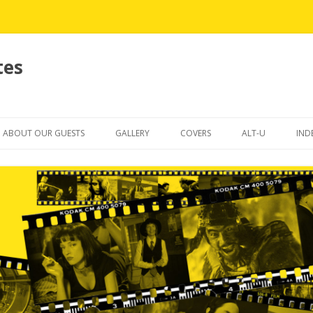
tes
Skip
to
ABOUT OUR GUESTS
GALLERY
COVERS
ALT-U
IND
content