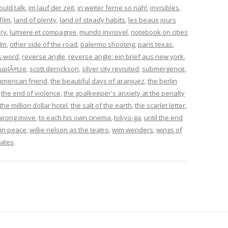
could talk
,
im lauf der zeit
,
in weiter ferne so nah!
,
invisibles
,
film
,
land of plenty
,
land of steady habits
,
les beaux jours
ory
,
lumiere et compagnie
,
mundo invisivel
,
notebook on cities
ilm
,
other side of the road
,
palermo shooting
,
paris texas
,
s word
,
reverse angle
,
reverse angle: ein brief aus new york
,
uplÃ¤tze
,
scott derrickson
,
silver city revisited
,
submergence
,
american friend
,
the beautiful days of aranjuez
,
the berlin
,
the end of violence
,
the goalkeeper's anxiety at the penalty
the million dollar hotel
,
the salt of the earth
,
the scarlet letter
,
wrong move
,
to each his own cinema
,
tokyo-ga
,
until the end
in peace
,
willie nelson as the teatro
,
wim wenders
,
wings of
ates
.