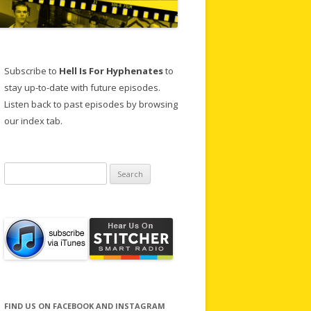
Subscribe to
Hell Is For Hyphenates
to
stay up-to-date with future episodes.
Listen back to past episodes by browsing
our index tab.
Search
for:
FIND US ON FACEBOOK AND INSTAGRAM