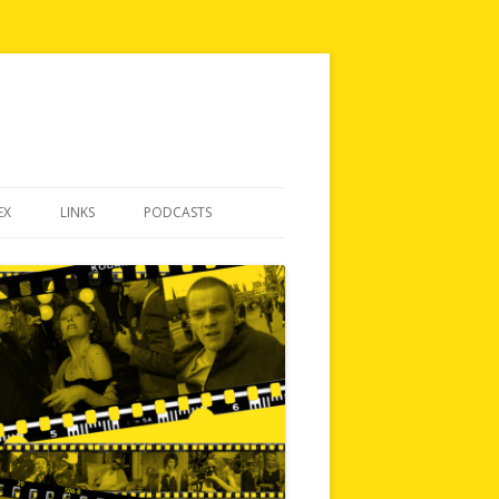
EX
LINKS
PODCASTS