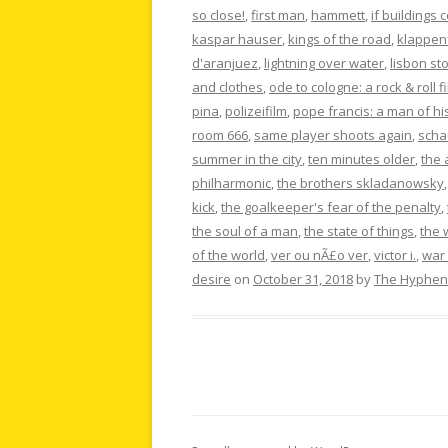
so close!
,
first man
,
hammett
,
if buildings 
kaspar hauser
,
kings of the road
,
klappen
d'aranjuez
,
lightning over water
,
lisbon st
and clothes
,
ode to cologne: a rock & roll f
pina
,
polizeifilm
,
pope francis: a man of hi
room 666
,
same player shoots again
,
scha
summer in the city
,
ten minutes older
,
the 
philharmonic
,
the brothers skladanowsky
kick
,
the goalkeeper's fear of the penalty
,
the soul of a man
,
the state of things
,
the 
of the world
,
ver ou nÃ£o ver
,
victor i.
,
war 
desire
on
October 31, 2018
by
The Hyphen