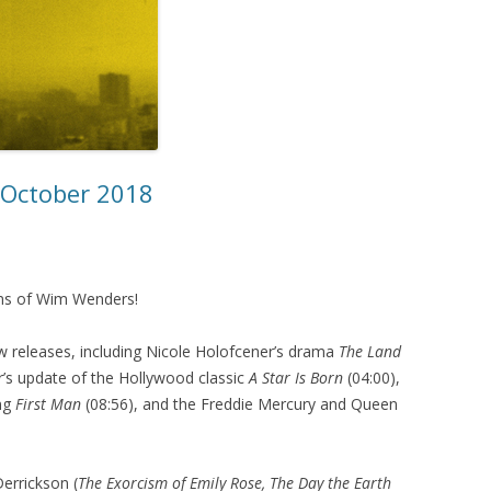
– October 2018
ilms of Wim Wenders!
 releases, including Nicole Holofcener’s drama
The Land
’s update of the Hollywood classic
A Star Is Born
(04:00),
ing
First Man
(08:56), and the Freddie Mercury and Queen
errickson (
The Exorcism of Emily Rose, The Day the Earth