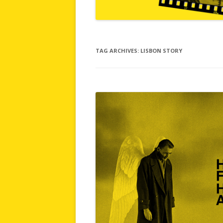
TAG ARCHIVES:
LISBON STORY