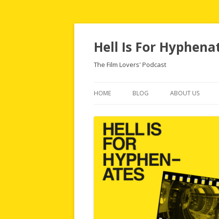
Hell Is For Hyphena
The Film Lovers' Podcast
HOME
BLOG
ABOUT US