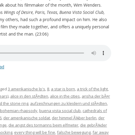
talk about his filmmaker of the month, Wim Wenders.
as
Wings of Desire, Paris, Texas, Buena Vista Social Club,
any others, had such a profound impact on him. He also
e film they made together, and offers a uniquely personal
tist and the man. (23:06)
ad
gged
3 amerikanische lp's
,
8
,
a star is born
,
a trick of the light
,
ears)
,
alice in den stÃ¤dten
,
alice in the cities
,
arisha der bÃ¤r
d the stone ring
,
aufzeichnungen zu kleidern und stÃ¤dten
,
bohemian rhapsody
,
buena vista social club
,
cathedrals of
6
,
der amerikanische soldat
,
der himmel Ã¼ber berlin
,
der
inge
,
die angst des tormanns beim elfmeter
,
die gebrÃ¼der
nocking
,
every thing will be fine
,
falsche bewegung
,
far away