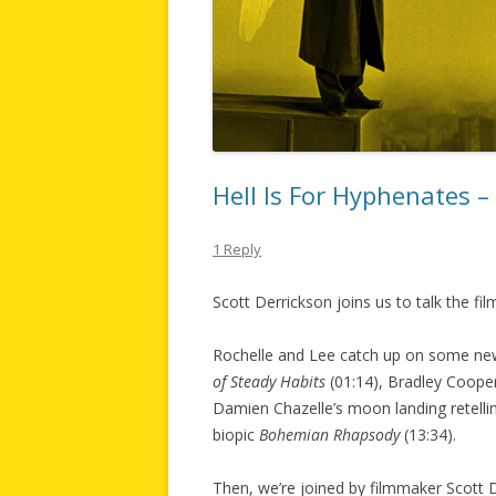
Hell Is For Hyphenates 
1 Reply
Scott Derrickson joins us to talk the f
Rochelle and Lee catch up on some new
of Steady Habits
(01:14), Bradley Cooper
Damien Chazelle’s moon landing retell
biopic
Bohemian Rhapsody
(13:34).
Then, we’re joined by filmmaker Scott D