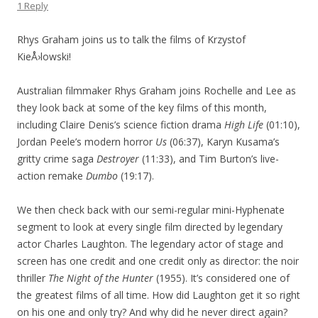
1 Reply
Rhys Graham joins us to talk the films of Krzystof
KieÅ›lowski!
Australian filmmaker Rhys Graham joins Rochelle and Lee as
they look back at some of the key films of this month,
including Claire Denis’s science fiction drama
High Life
(01:10),
Jordan Peele’s modern horror
Us
(06:37), Karyn Kusama’s
gritty crime saga
Destroyer
(11:33), and Tim Burton’s live-
action remake
Dumbo
(19:17).
We then check back with our semi-regular mini-Hyphenate
segment to look at every single film directed by legendary
actor Charles Laughton. The legendary actor of stage and
screen has one credit and one credit only as director: the noir
thriller
The Night of the Hunter
(1955). It’s considered one of
the greatest films of all time. How did Laughton get it so right
on his one and only try? And why did he never direct again?