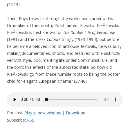
(26:13)
Then, Rhys takes us through the works and career of his
filmmaker of the month, Polish auteur Krzystof KieÅ›lowski.
KieÅ›lowski is best known for
The Double Life of Veronique
(1991) and the
Three Colours
trilogy (1993-1994), but before
he became a beloved icon of arthouse festivals, he was busy
making documentaries, shorts, and features with a distinctly
veritÃ© style, documenting life under Communist rule, and
the corrosive effects of the autocratic state. So how did
KieÅ›lowski go from these humble roots to being the poster
child for elegant European cinema? (37:46)
Podcast:
Play in new window
|
Download
Subscribe:
RSS