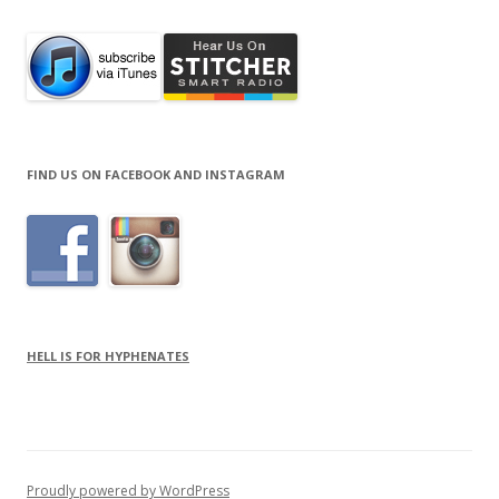
FIND US ON FACEBOOK AND INSTAGRAM
HELL IS FOR HYPHENATES
Proudly powered by WordPress