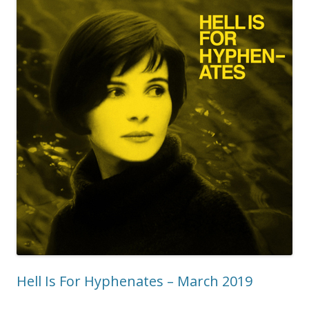
Hell Is For Hyphenates – March 2019