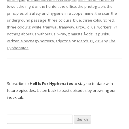
tower
,
the night of the hunter
,
the office
,
the photograph
,
the
principles of Safety and hygiene in a copper mine
,
the scar
,
the
underground passage
,
three colours: blue
,
three colours: red
,
three colours: white
,
tramwaj
,
tramway
,
urzÄ…d
,
us
,
workers '71:
nothing about us without us
,
x-ray
,
z miasta Åodzi
,
z punktu
widzenia nocnego portiera
,
zdjÄ™cie
on
March 31, 2019
by
The
Hyphenates
.
Subscribe to
Hell Is For Hyphenates
to stay up-to-date with
future episodes. Listen back to past episodes by browsing our
index tab.
Search
for: