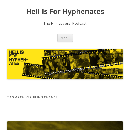
Hell Is For Hyphenates
The Film Lovers' Podcast
Skip
Menu
to
content
TAG ARCHIVES:
BLIND CHANCE