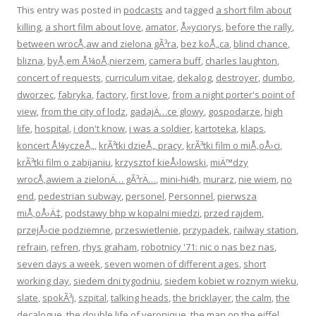
This entry was posted in
podcasts
and tagged
a short film about
killing
,
a short film about love
,
amator
,
Å»yciorys
,
before the rally
,
between wrocÅ‚aw and zielona gÃ³ra
,
bez koÅ„ca
,
blind chance
,
blizna
,
byÅ‚em Å¼oÅ‚nierzem
,
camera buff
,
charles laughton
,
concert of requests
,
curriculum vitae
,
dekalog
,
destroyer
,
dumbo
,
dworzec
,
fabryka
,
factory
,
first love
,
from a night porter's point of
view
,
from the city of lodz
,
gadajÄ…ce glowy
,
gospodarze
,
high
life
,
hospital
,
i don't know
,
i was a soldier
,
kartoteka
,
klaps
,
koncert Å¼yczeÅ„
,
krÃ³tki dzieÅ„ pracy
,
krÃ³tki film o miÅ‚oÅ›ci
,
krÃ³tki film o zabijaniu
,
krzysztof kieÅ›lowski
,
miÄ™dzy
wrocÅ‚awiem a zielonÄ… gÃ³rÄ…
,
mini-hi4h
,
murarz
,
nie wiem
,
no
end
,
pedestrian subway
,
personel
,
Personnel
,
pierwsza
miÅ‚oÅ›Ä‡
,
podstawy bhp w kopalni miedzi
,
przed rajdem
,
przejÅ›cie podziemne
,
przeswietlenie
,
przypadek
,
railway station
,
refrain
,
refren
,
rhys graham
,
robotnicy '71: nic o nas bez nas
,
seven days a week
,
seven women of different ages
,
short
working day
,
siedem dni tygodniu
,
siedem kobiet w roznym wieku
,
slate
,
spokÃ³j
,
szpital
,
talking heads
,
the bricklayer
,
the calm
,
the
decalogue
,
the double life of veronique
,
the man on the eiffel