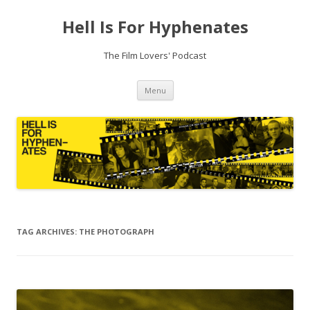
Hell Is For Hyphenates
The Film Lovers' Podcast
Skip
Menu
to
content
TAG ARCHIVES:
THE PHOTOGRAPH