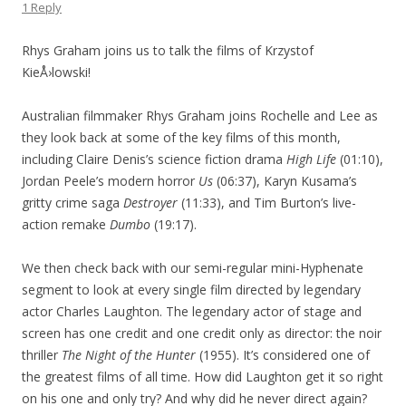
1 Reply
Rhys Graham joins us to talk the films of Krzystof
KieÅ›lowski!
Australian filmmaker Rhys Graham joins Rochelle and Lee as
they look back at some of the key films of this month,
including Claire Denis’s science fiction drama
High Life
(01:10),
Jordan Peele’s modern horror
Us
(06:37), Karyn Kusama’s
gritty crime saga
Destroyer
(11:33), and Tim Burton’s live-
action remake
Dumbo
(19:17).
We then check back with our semi-regular mini-Hyphenate
segment to look at every single film directed by legendary
actor Charles Laughton. The legendary actor of stage and
screen has one credit and one credit only as director: the noir
thriller
The Night of the Hunter
(1955). It’s considered one of
the greatest films of all time. How did Laughton get it so right
on his one and only try? And why did he never direct again?