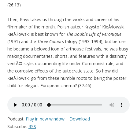
(26:13)
Then, Rhys takes us through the works and career of his
filmmaker of the month, Polish auteur Krzystof KieÅ›lowski.
KieÅ›lowski is best known for
The Double Life of Veronique
(1991) and the
Three Colours
trilogy (1993-1994), but before
he became a beloved icon of arthouse festivals, he was busy
making documentaries, shorts, and features with a distinctly
veritÃ© style, documenting life under Communist rule, and
the corrosive effects of the autocratic state. So how did
KieÅ›lowski go from these humble roots to being the poster
child for elegant European cinema? (37:46)
Podcast:
Play in new window
|
Download
Subscribe:
RSS