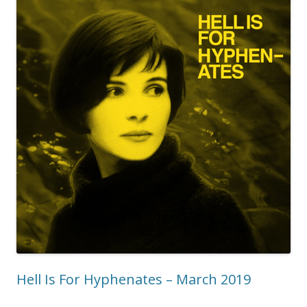
Hell Is For Hyphenates – March 2019