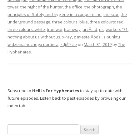
tower
,
the night of the hunter
,
the office
,
the photograph
,
the
principles of Safety and hygiene in a copper mine
,
the scar
,
the
underground passage
,
three colours: blue
,
three colours: red
,
three colours: white
,
tramwaj
,
tramway
,
urzÄ…d
,
us
,
workers '71:
nothing about us without us
,
x-ray
,
z miasta Åodzi
,
z punktu
widzenia nocnego portiera
,
zdjÄ™cie
on
March 31, 2019
by
The
Hyphenates
.
Subscribe to
Hell Is For Hyphenates
to stay up-to-date with
future episodes. Listen back to past episodes by browsing our
index tab.
Search
for: