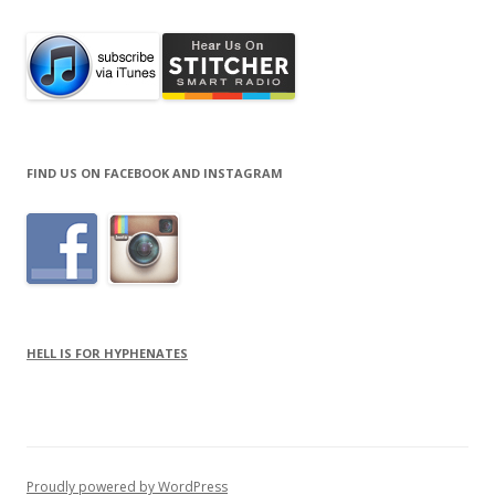
FIND US ON FACEBOOK AND INSTAGRAM
HELL IS FOR HYPHENATES
Proudly powered by WordPress