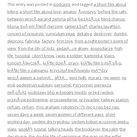
This entry was posted in
podcasts
and tagged
a short film about
killing
,
a short film about love
,
amator
,
Å»yciorys
,
before the rally
,
between wrocÅ‚aw and zielona gÃ³ra
,
bez koÅ„ca
,
blind chance
,
blizna
,
byÅ‚em Å¼oÅ‚nierzem
,
camera buff
,
charles laughton
,
concert of requests
,
curriculum vitae
,
dekalog
,
destroyer
,
dumbo
,
dworzec
,
fabryka
,
factory
,
first love
,
from a night porter's point of
view
,
from the city of lodz
,
gadajÄ…ce glowy
,
gospodarze
,
high
life
,
hospital
,
i don't know
,
i was a soldier
,
kartoteka
,
klaps
,
koncert Å¼yczeÅ„
,
krÃ³tki dzieÅ„ pracy
,
krÃ³tki film o miÅ‚oÅ›ci
,
krÃ³tki film o zabijaniu
,
krzysztof kieÅ›lowski
,
miÄ™dzy
wrocÅ‚awiem a zielonÄ… gÃ³rÄ…
,
mini-hi4h
,
murarz
,
nie wiem
,
no
end
,
pedestrian subway
,
personel
,
Personnel
,
pierwsza
miÅ‚oÅ›Ä‡
,
podstawy bhp w kopalni miedzi
,
przed rajdem
,
przejÅ›cie podziemne
,
przeswietlenie
,
przypadek
,
railway station
,
refrain
,
refren
,
rhys graham
,
robotnicy '71: nic o nas bez nas
,
seven days a week
,
seven women of different ages
,
short
working day
,
siedem dni tygodniu
,
siedem kobiet w roznym wieku
,
slate
,
spokÃ³j
,
szpital
,
talking heads
,
the bricklayer
,
the calm
,
the
decalogue
,
the double life of veronique
,
the man on the eiffel