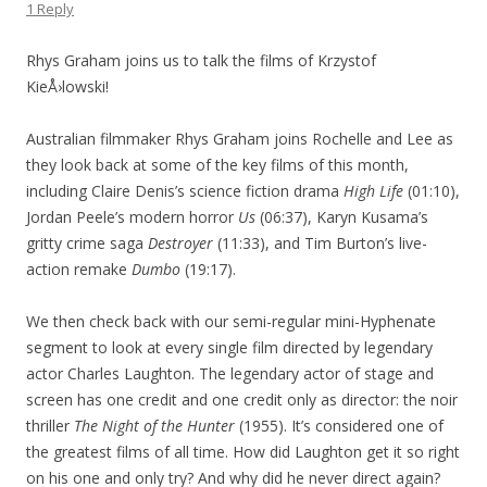
1 Reply
Rhys Graham joins us to talk the films of Krzystof
KieÅ›lowski!
Australian filmmaker Rhys Graham joins Rochelle and Lee as
they look back at some of the key films of this month,
including Claire Denis’s science fiction drama
High Life
(01:10),
Jordan Peele’s modern horror
Us
(06:37), Karyn Kusama’s
gritty crime saga
Destroyer
(11:33), and Tim Burton’s live-
action remake
Dumbo
(19:17).
We then check back with our semi-regular mini-Hyphenate
segment to look at every single film directed by legendary
actor Charles Laughton. The legendary actor of stage and
screen has one credit and one credit only as director: the noir
thriller
The Night of the Hunter
(1955). It’s considered one of
the greatest films of all time. How did Laughton get it so right
on his one and only try? And why did he never direct again?