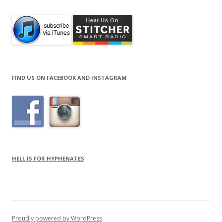
FIND US ON FACEBOOK AND INSTAGRAM
HELL IS FOR HYPHENATES
Proudly powered by WordPress