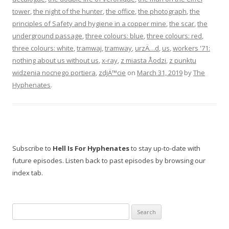
tower
,
the night of the hunter
,
the office
,
the photograph
,
the
principles of Safety and hygiene in a copper mine
,
the scar
,
the
underground passage
,
three colours: blue
,
three colours: red
,
three colours: white
,
tramwaj
,
tramway
,
urzÄ…d
,
us
,
workers '71:
nothing about us without us
,
x-ray
,
z miasta Åodzi
,
z punktu
widzenia nocnego portiera
,
zdjÄ™cie
on
March 31, 2019
by
The
Hyphenates
.
Subscribe to
Hell Is For Hyphenates
to stay up-to-date with
future episodes. Listen back to past episodes by browsing our
index tab.
Search
for: