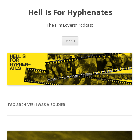
Hell Is For Hyphenates
The Film Lovers' Podcast
Skip
Menu
to
content
TAG ARCHIVES:
I WAS A SOLDIER