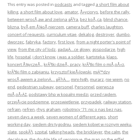
This entry was posted in
podcasts
and tagged
a short film about
killing
,
a short film about love
,
amator
,
Å»yciorys
,
before the rally
,
between wrocÅ‚aw and zielona gÃ³ra
,
bez koÅ„ca
,
blind chance
,
blizna
,
byÅ‚em Å¼oÅ‚nierzem
,
camera buff
,
charles laughton
,
concert of requests
,
curriculum vitae
,
dekalog
,
destroyer
,
dumbo
,
dworzec
,
fabryka
,
factory
,
first love
,
from a night porter's point of
view
,
from the city of lodz
,
gadajÄ…ce glowy
,
gospodarze
,
high
life
,
hospital
,
i don't know
,
i was a soldier
,
kartoteka
,
klaps
,
koncert Å¼yczeÅ„
,
krÃ³tki dzieÅ„ pracy
,
krÃ³tki film o miÅ‚oÅ›ci
,
krÃ³tki film o zabijaniu
,
krzysztof kieÅ›lowski
,
miÄ™dzy
wrocÅ‚awiem a zielonÄ… gÃ³rÄ…
,
mini-hi4h
,
murarz
,
nie wiem
,
no
end
,
pedestrian subway
,
personel
,
Personnel
,
pierwsza
miÅ‚oÅ›Ä‡
,
podstawy bhp w kopalni miedzi
,
przed rajdem
,
przejÅ›cie podziemne
,
przeswietlenie
,
przypadek
,
railway station
,
refrain
,
refren
,
rhys graham
,
robotnicy '71: nic o nas bez nas
,
seven days a week
,
seven women of different ages
,
short
working day
,
siedem dni tygodniu
,
siedem kobiet w roznym wieku
,
slate
,
spokÃ³j
,
szpital
,
talking heads
,
the bricklayer
,
the calm
,
the
decalogue
,
the double life of veronique
,
the man on the eiffel