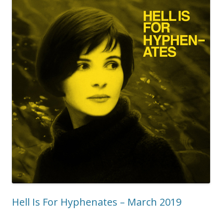
Hell Is For Hyphenates – March 2019