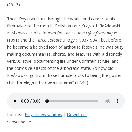
(26:13)
Then, Rhys takes us through the works and career of his
filmmaker of the month, Polish auteur Krzystof KieÅ›lowski.
KieÅ›lowski is best known for
The Double Life of Veronique
(1991) and the
Three Colours
trilogy (1993-1994), but before
he became a beloved icon of arthouse festivals, he was busy
making documentaries, shorts, and features with a distinctly
veritÃ© style, documenting life under Communist rule, and
the corrosive effects of the autocratic state. So how did
KieÅ›lowski go from these humble roots to being the poster
child for elegant European cinema? (37:46)
Podcast:
Play in new window
|
Download
Subscribe:
RSS