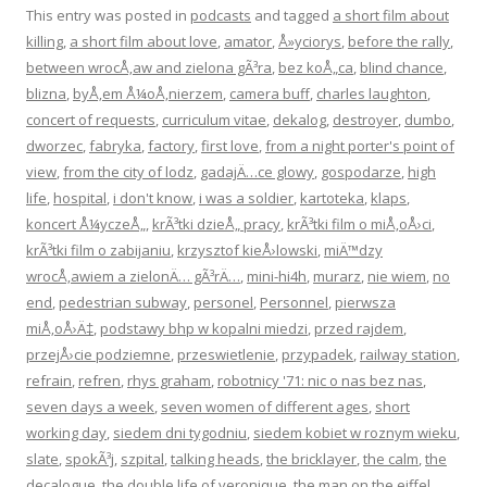
This entry was posted in
podcasts
and tagged
a short film about
killing
,
a short film about love
,
amator
,
Å»yciorys
,
before the rally
,
between wrocÅ‚aw and zielona gÃ³ra
,
bez koÅ„ca
,
blind chance
,
blizna
,
byÅ‚em Å¼oÅ‚nierzem
,
camera buff
,
charles laughton
,
concert of requests
,
curriculum vitae
,
dekalog
,
destroyer
,
dumbo
,
dworzec
,
fabryka
,
factory
,
first love
,
from a night porter's point of
view
,
from the city of lodz
,
gadajÄ…ce glowy
,
gospodarze
,
high
life
,
hospital
,
i don't know
,
i was a soldier
,
kartoteka
,
klaps
,
koncert Å¼yczeÅ„
,
krÃ³tki dzieÅ„ pracy
,
krÃ³tki film o miÅ‚oÅ›ci
,
krÃ³tki film o zabijaniu
,
krzysztof kieÅ›lowski
,
miÄ™dzy
wrocÅ‚awiem a zielonÄ… gÃ³rÄ…
,
mini-hi4h
,
murarz
,
nie wiem
,
no
end
,
pedestrian subway
,
personel
,
Personnel
,
pierwsza
miÅ‚oÅ›Ä‡
,
podstawy bhp w kopalni miedzi
,
przed rajdem
,
przejÅ›cie podziemne
,
przeswietlenie
,
przypadek
,
railway station
,
refrain
,
refren
,
rhys graham
,
robotnicy '71: nic o nas bez nas
,
seven days a week
,
seven women of different ages
,
short
working day
,
siedem dni tygodniu
,
siedem kobiet w roznym wieku
,
slate
,
spokÃ³j
,
szpital
,
talking heads
,
the bricklayer
,
the calm
,
the
decalogue
,
the double life of veronique
,
the man on the eiffel