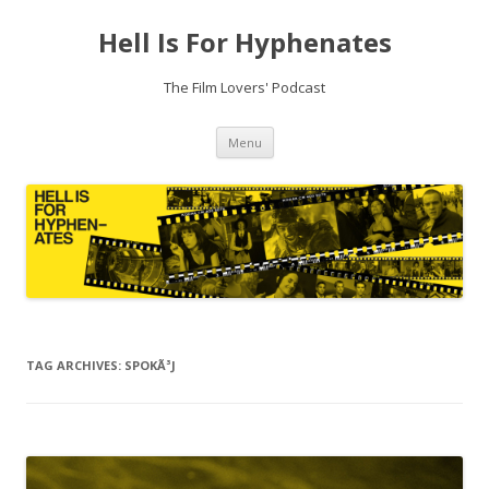
Hell Is For Hyphenates
The Film Lovers' Podcast
Skip
Menu
to
content
TAG ARCHIVES:
SPOKÃ³J