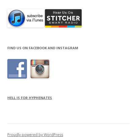
FIND US ON FACEBOOK AND INSTAGRAM
HELL IS FOR HYPHENATES
Proudly powered by WordPress