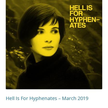
Hell Is For Hyphenates – March 2019