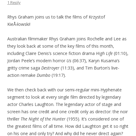
1 Reply
Rhys Graham joins us to talk the films of Krzystof
KieÅ›lowski!
Australian filmmaker Rhys Graham joins Rochelle and Lee as
they look back at some of the key films of this month,
including Claire Denis’s science fiction drama
High Life
(01:10),
Jordan Peele’s modern horror
Us
(06:37), Karyn Kusama’s
gritty crime saga
Destroyer
(11:33), and Tim Burton’s live-
action remake
Dumbo
(19:17).
We then check back with our semi-regular mini-Hyphenate
segment to look at every single film directed by legendary
actor Charles Laughton. The legendary actor of stage and
screen has one credit and one credit only as director: the noir
thriller
The Night of the Hunter
(1955). It’s considered one of
the greatest films of all time. How did Laughton get it so right
on his one and only try? And why did he never direct again?