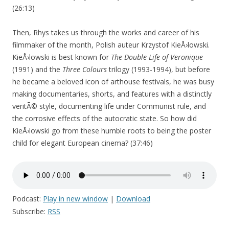
(26:13)
Then, Rhys takes us through the works and career of his
filmmaker of the month, Polish auteur Krzystof KieÅ›lowski.
KieÅ›lowski is best known for
The Double Life of Veronique
(1991) and the
Three Colours
trilogy (1993-1994), but before
he became a beloved icon of arthouse festivals, he was busy
making documentaries, shorts, and features with a distinctly
veritÃ© style, documenting life under Communist rule, and
the corrosive effects of the autocratic state. So how did
KieÅ›lowski go from these humble roots to being the poster
child for elegant European cinema? (37:46)
Podcast:
Play in new window
|
Download
Subscribe:
RSS