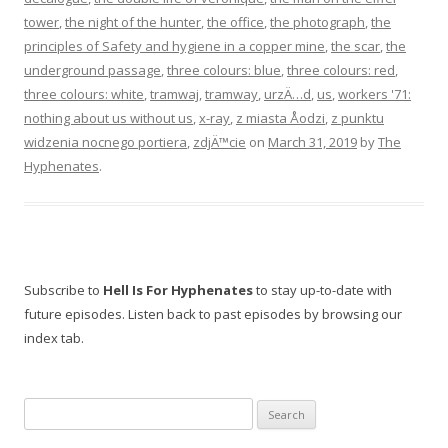
tower
,
the night of the hunter
,
the office
,
the photograph
,
the
principles of Safety and hygiene in a copper mine
,
the scar
,
the
underground passage
,
three colours: blue
,
three colours: red
,
three colours: white
,
tramwaj
,
tramway
,
urzÄ…d
,
us
,
workers '71:
nothing about us without us
,
x-ray
,
z miasta Åodzi
,
z punktu
widzenia nocnego portiera
,
zdjÄ™cie
on
March 31, 2019
by
The
Hyphenates
.
Subscribe to
Hell Is For Hyphenates
to stay up-to-date with
future episodes. Listen back to past episodes by browsing our
index tab.
Search
for: