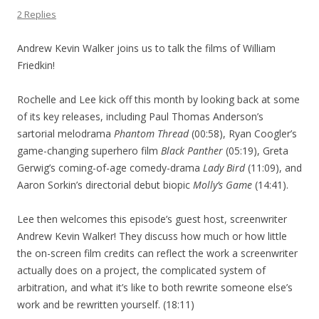
2 Replies
Andrew Kevin Walker joins us to talk the films of William
Friedkin!
Rochelle and Lee kick off this month by looking back at some
of its key releases, including Paul Thomas Anderson’s
sartorial melodrama
Phantom Thread
(00:58), Ryan Coogler’s
game-changing superhero film
Black Panther
(05:19), Greta
Gerwig’s coming-of-age comedy-drama
Lady Bird
(11:09), and
Aaron Sorkin’s directorial debut biopic
Molly’s Game
(14:41).
Lee then welcomes this episode’s guest host, screenwriter
Andrew Kevin Walker! They discuss how much or how little
the on-screen film credits can reflect the work a screenwriter
actually does on a project, the complicated system of
arbitration, and what it’s like to both rewrite someone else’s
work and be rewritten yourself. (18:11)