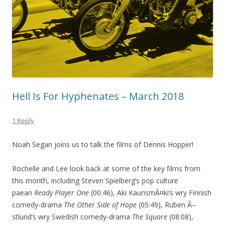
Hell Is For Hyphenates – March 2018
1 Reply
Noah Segan joins us to talk the films of Dennis Hopper!
Rochelle and Lee look back at some of the key films from
this month, including Steven Spielberg’s pop culture
paean
Ready Player One
(00:46), Aki KaurismÃ¤ki’s wry Finnish
comedy-drama
The Other Side of Hope
(05:49), Ruben Ã–
stlund’s wry Swedish comedy-drama
The Square
(08:08),