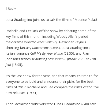
1 Reply
Luca Guadagnino joins us to talk the films of Maurice Pialat!
Rochelle and Lee kick off the show by debating some of the
key films of this month, including Woody Allen’s period
melodrama
Wonder Wheel
(00:57), Alexander Payne’s
shrinking fantasy
Downsizing
(03:44), Luca Guadagnino’s
Italian romance
Call Me By Your Name
(08:55), and Rian
Johnson’s franchise-busting
Star Wars - Episode VIII: The Last
Jedi
(13:05).
It’s the last show for the year, and that means it’s time to for
everyone to be bold and announce their picks for the best
films of 2017. Rochelle and Lee compare their lists of top five
new releases. (19:41)
Then, acclaimed writer/director Luca Guadagnino (
I Am Love,