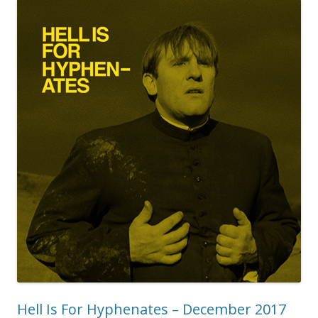
Hell Is For Hyphenates – December 2017