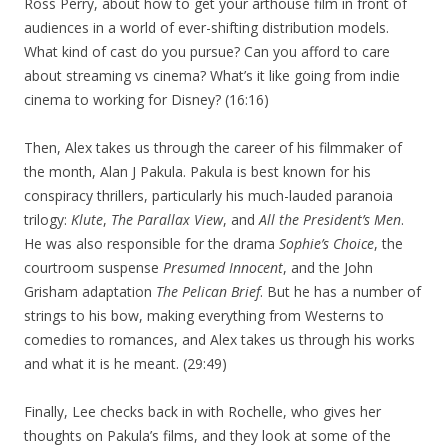
Ross Perry, about how to get your arthouse film in front of
audiences in a world of ever-shifting distribution models.
What kind of cast do you pursue? Can you afford to care
about streaming vs cinema? What’s it like going from indie
cinema to working for Disney? (16:16)
Then, Alex takes us through the career of his filmmaker of
the month, Alan J Pakula. Pakula is best known for his
conspiracy thrillers, particularly his much-lauded paranoia
trilogy:
Klute
,
The Parallax View
, and
All the President’s Men
.
He was also responsible for the drama
Sophie’s Choice
, the
courtroom suspense
Presumed Innocent
, and the John
Grisham adaptation
The Pelican Brief
. But he has a number of
strings to his bow, making everything from Westerns to
comedies to romances, and Alex takes us through his works
and what it is he meant. (29:49)
Finally, Lee checks back in with Rochelle, who gives her
thoughts on Pakula’s films, and they look at some of the