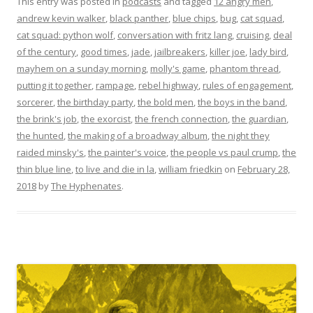
This entry was posted in
podcasts
and tagged
12 angry men
,
andrew kevin walker
,
black panther
,
blue chips
,
bug
,
cat squad
,
cat squad: python wolf
,
conversation with fritz lang
,
cruising
,
deal
of the century
,
good times
,
jade
,
jailbreakers
,
killer joe
,
lady bird
,
mayhem on a sunday morning
,
molly's game
,
phantom thread
,
putting it together
,
rampage
,
rebel highway
,
rules of engagement
,
sorcerer
,
the birthday party
,
the bold men
,
the boys in the band
,
the brink's job
,
the exorcist
,
the french connection
,
the guardian
,
the hunted
,
the making of a broadway album
,
the night they
raided minsky's
,
the painter's voice
,
the people vs paul crump
,
the
thin blue line
,
to live and die in la
,
william friedkin
on
February 28,
2018
by
The Hyphenates
.