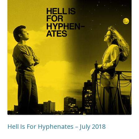
Hell Is For Hyphenates – July 2018