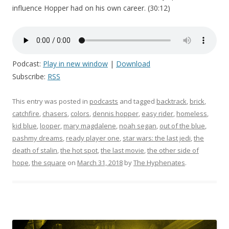
influence Hopper had on his own career. (30:12)
Podcast:
Play in new window
|
Download
Subscribe:
RSS
This entry was posted in
podcasts
and tagged
backtrack
,
brick
,
catchfire
,
chasers
,
colors
,
dennis hopper
,
easy rider
,
homeless
,
kid blue
,
looper
,
mary magdalene
,
noah segan
,
out of the blue
,
pashmy dreams
,
ready player one
,
star wars: the last jedi
,
the
death of stalin
,
the hot spot
,
the last movie
,
the other side of
hope
,
the square
on
March 31, 2018
by
The Hyphenates
.