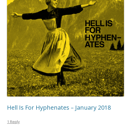
Hell Is For Hyphenates – January 2018
1 Reply