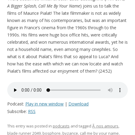
A Bigger Splash, Call Me By Your Name
) joins us to talk the
films of Maurice Pialat! The late filmmaker is not as widely
known as many of his contemporaries, but was an important
figure in France’s cinema from the 1960s through to the
1990s. His films were huge box office hits, were critically
celebrated, and won numerous international awards, yet he is
not a household name, even among many cinephiles. So
what is it about Pialat’s films that so appeal to Luca? And
how has the ease with which we can now locate and watch
Pialat’s films affected our enjoyment of them? (24:52)
Podcast:
Play in new window
|
Download
Subscribe:
RSS
This entry was posted in
podcasts
and tagged
Ã nos amours
,
blade runner 2049
,
bosphore
,
byzance
,
call me by your name
,