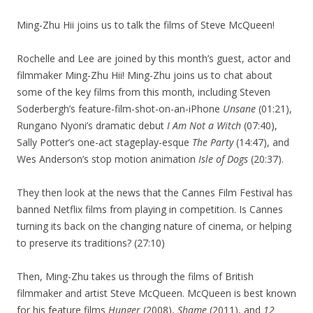
Ming-Zhu Hii joins us to talk the films of Steve McQueen!
Rochelle and Lee are joined by this month’s guest, actor and
filmmaker Ming-Zhu Hii! Ming-Zhu joins us to chat about
some of the key films from this month, including Steven
Soderbergh’s feature-film-shot-on-an-iPhone
Unsane
(01:21),
Rungano Nyoni’s dramatic debut
I Am Not a Witch
(07:40),
Sally Potter’s one-act stageplay-esque
The Party
(14:47), and
Wes Anderson’s stop motion animation
Isle of Dogs
(20:37).
They then look at the news that the Cannes Film Festival has
banned Netflix films from playing in competition. Is Cannes
turning its back on the changing nature of cinema, or helping
to preserve its traditions? (27:10)
Then, Ming-Zhu takes us through the films of British
filmmaker and artist Steve McQueen. McQueen is best known
for his feature films
Hunger
(2008),
Shame
(2011), and
12