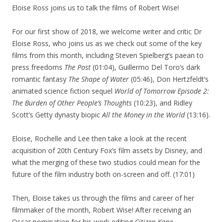
Eloise Ross joins us to talk the films of Robert Wise!
For our first show of 2018, we welcome writer and critic Dr
Eloise Ross, who joins us as we check out some of the key
films from this month, including Steven Spielberg’s paean to
press freedoms
The Post
(01:04), Guillermo Del Toro’s dark
romantic fantasy
The Shape of Water
(05:46), Don Hertzfeldt’s
animated science fiction sequel
World of Tomorrow Episode 2:
The Burden of Other People’s Thoughts
(10:23), and Ridley
Scott’s Getty dynasty biopic
All the Money in the World
(13:16).
Eloise, Rochelle and Lee then take a look at the recent
acquisition of 20th Century Fox’s film assets by Disney, and
what the merging of these two studios could mean for the
future of the film industry both on-screen and off. (17:01)
Then, Eloise takes us through the films and career of her
filmmaker of the month, Robert Wise! After receiving an
Oscar nomination for his work editing
Citizen Kane