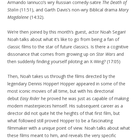
Armando Iannucci’s wry Russian comedy-satire
The Death of
Stalin
(11:51), and Garth Davis’s non-wry Biblical drama
Mary
Magdalene
(14:32).
We’re then joined by this month’s guest, actor Noah Segan!
Noah talks about what it’s like to go from being a fan of
classic films to the star of future classics. Is there a cognitive
dissonance that comes from growing up on
Star Wars
and
then suddenly finding yourself piloting an X-Wing? (17:05)
Then, Noah takes us through the films directed by the
legendary Dennis Hopper! Hopper appeared in some of the
most iconic movies of all time, but with his directorial
debut
Easy Rider
he proved he was just as capable of making
modern masterpieces himself. His subsequent career as a
director did not quite hit the heights of that first film, but
what followed still proved Hopper to be a fascinating
filmmaker with a unique point of view. Noah talks about what
these films meant to him, and reveals the very specific