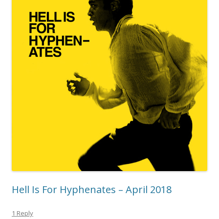
Hell Is For Hyphenates – April 2018
1 Reply