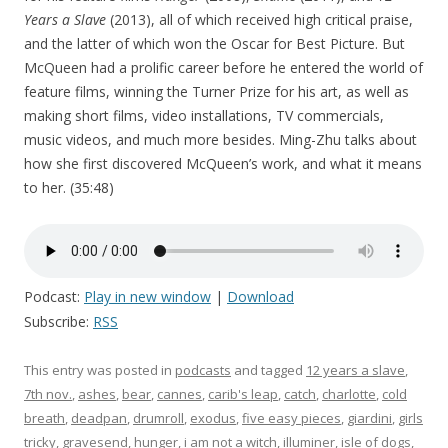
Years a Slave
(2013), all of which received high critical praise,
and the latter of which won the Oscar for Best Picture. But
McQueen had a prolific career before he entered the world of
feature films, winning the Turner Prize for his art, as well as
making short films, video installations, TV commercials,
music videos, and much more besides. Ming-Zhu talks about
how she first discovered McQueen’s work, and what it means
to her. (35:48)
Podcast:
Play in new window
|
Download
Subscribe:
RSS
This entry was posted in
podcasts
and tagged
12 years a slave
,
7th nov.
,
ashes
,
bear
,
cannes
,
carib's leap
,
catch
,
charlotte
,
cold
breath
,
deadpan
,
drumroll
,
exodus
,
five easy pieces
,
giardini
,
girls
tricky
,
gravesend
,
hunger
,
i am not a witch
,
illuminer
,
isle of dogs
,