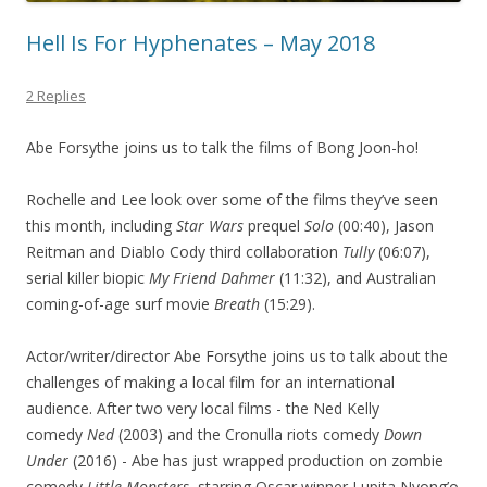
Hell Is For Hyphenates – May 2018
2 Replies
Abe Forsythe joins us to talk the films of Bong Joon-ho!
Rochelle and Lee look over some of the films they’ve seen
this month, including
Star Wars
prequel
Solo
(00:40), Jason
Reitman and Diablo Cody third collaboration
Tully
(06:07),
serial killer biopic
My Friend Dahmer
(11:32), and Australian
coming-of-age surf movie
Breath
(15:29).
Actor/writer/director Abe Forsythe joins us to talk about the
challenges of making a local film for an international
audience. After two very local films - the Ned Kelly
comedy
Ned
(2003) and the Cronulla riots comedy
Down
Under
(2016) - Abe has just wrapped production on zombie
comedy
Little Monsters
, starring Oscar winner Lupita Nyong’o