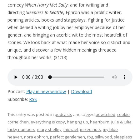
comedy
When Harry Met Sally
, and for writing and
directing
Sleepless In Seattle
, Ephron was a prolific writer,
penning articles, books and stageplays, fighting for justice
when denied a writing job by her employer because of her
gender, and bringing an acerbic wit to the most heartfelt of
stories. We look back at what made her voice so distinct and
unique, and discover a few hidden meanings threaded
throughout her works. (31:13)
Podcast:
Play in new window
|
Download
Subscribe:
RSS
This entry was posted in
podcasts
and tagged
bewitched
,
cookie
,
corrie chen
,
everything is copy
,
hanging up
,
heartburn
,
julie & julia
,
lucky numbers
,
mary shelley
,
michael
,
mixed nuts
,
my blue
heaven
,
nora ephron
,
perfect gentlemen
,
rbg
,
silkwood
,
sleepless