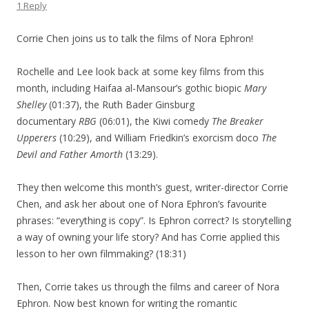
1 Reply
Corrie Chen joins us to talk the films of Nora Ephron!
Rochelle and Lee look back at some key films from this
month, including Haifaa al-Mansour’s gothic biopic
Mary
Shelley
(01:37), the Ruth Bader Ginsburg
documentary
RBG
(06:01), the Kiwi comedy
The Breaker
Upperers
(10:29), and William Friedkin’s exorcism doco
The
Devil and Father Amorth
(13:29).
They then welcome this month’s guest, writer-director Corrie
Chen, and ask her about one of Nora Ephron’s favourite
phrases: “everything is copy”. Is Ephron correct? Is storytelling
a way of owning your life story? And has Corrie applied this
lesson to her own filmmaking?
(18:31)
Then, Corrie takes us through the films and career of Nora
Ephron. Now best known for writing the romantic