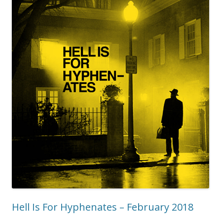
Hell Is For Hyphenates – February 2018