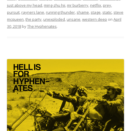
just above my head
,
ming-zhu hii
,
mr burberry
,
netflix
,
prey
,
pursuit
,
rayners lane
,
running thunder
,
shame
,
stage
,
static
,
steve
mcqueen
,
the party
,
unexploded
,
unsane
,
western deep
on
April
30, 2018
by
The Hyphenates
.