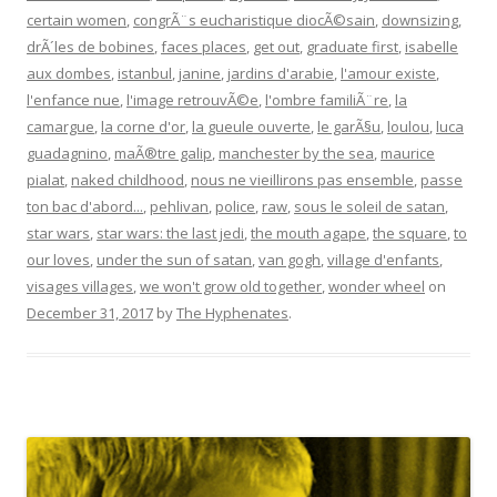
certain women
,
congrÃ¨s eucharistique diocÃ©sain
,
downsizing
,
drÃ´les de bobines
,
faces places
,
get out
,
graduate first
,
isabelle
aux dombes
,
istanbul
,
janine
,
jardins d'arabie
,
l'amour existe
,
l'enfance nue
,
l'image retrouvÃ©e
,
l'ombre familiÃ¨re
,
la
camargue
,
la corne d'or
,
la gueule ouverte
,
le garÃ§u
,
loulou
,
luca
guadagnino
,
maÃ®tre galip
,
manchester by the sea
,
maurice
pialat
,
naked childhood
,
nous ne vieillirons pas ensemble
,
passe
ton bac d'abord...
,
pehlivan
,
police
,
raw
,
sous le soleil de satan
,
star wars
,
star wars: the last jedi
,
the mouth agape
,
the square
,
to
our loves
,
under the sun of satan
,
van gogh
,
village d'enfants
,
visages villages
,
we won't grow old together
,
wonder wheel
on
December 31, 2017
by
The Hyphenates
.