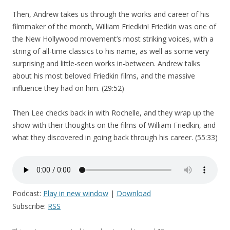
Then, Andrew takes us through the works and career of his
filmmaker of the month, William Friedkin! Friedkin was one of
the New Hollywood movement’s most striking voices, with a
string of all-time classics to his name, as well as some very
surprising and little-seen works in-between. Andrew talks
about his most beloved Friedkin films, and the massive
influence they had on him. (29:52)
Then Lee checks back in with Rochelle, and they wrap up the
show with their thoughts on the films of William Friedkin, and
what they discovered in going back through his career. (55:33)
Podcast:
Play in new window
|
Download
Subscribe:
RSS