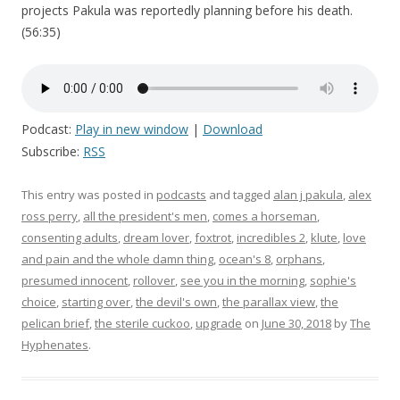
projects Pakula was reportedly planning before his death.
(56:35)
Podcast:
Play in new window
|
Download
Subscribe:
RSS
This entry was posted in
podcasts
and tagged
alan j pakula
,
alex
ross perry
,
all the president's men
,
comes a horseman
,
consenting adults
,
dream lover
,
foxtrot
,
incredibles 2
,
klute
,
love
and pain and the whole damn thing
,
ocean's 8
,
orphans
,
presumed innocent
,
rollover
,
see you in the morning
,
sophie's
choice
,
starting over
,
the devil's own
,
the parallax view
,
the
pelican brief
,
the sterile cuckoo
,
upgrade
on
June 30, 2018
by
The
Hyphenates
.