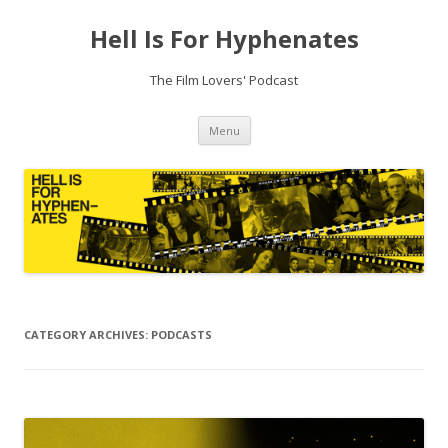
Hell Is For Hyphenates
The Film Lovers' Podcast
Skip
Menu
to
content
CATEGORY ARCHIVES:
PODCASTS