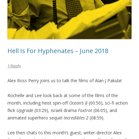
Hell Is For Hyphenates – June 2018
1 Reply
Alex Ross Perry joins us to talk the films of Alan J Pakula!
Rochelle and Lee look back at some of the films of the
month, including heist spin-off
Ocean’s 8
(00:50), sci-fi action
flick
Upgrade
(03:29), Israeli drama
Foxtrot
(06:05), and
animated superhero sequel
Incredibles 2
(08:59).
Lee then chats to this month’s guest, writer-director Alex