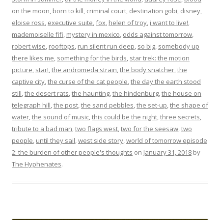
on the moon
,
born to kill
,
criminal court
,
destination gobi
,
disney
,
eloise ross
,
executive suite
,
fox
,
helen of troy
,
i want to live!
,
mademoiselle fifi
,
mystery in mexico
,
odds against tomorrow
,
robert wise
,
rooftops
,
run silent run deep
,
so big
,
somebody up
there likes me
,
something for the birds
,
star trek: the motion
picture
,
star!
,
the andromeda strain
,
the body snatcher
,
the
captive city
,
the curse of the cat people
,
the day the earth stood
still
,
the desert rats
,
the haunting
,
the hindenburg
,
the house on
telegraph hill
,
the post
,
the sand pebbles
,
the set-up
,
the shape of
water
,
the sound of music
,
this could be the night
,
three secrets
,
tribute to a bad man
,
two flags west
,
two for the seesaw
,
two
people
,
until they sail
,
west side story
,
world of tomorrow episode
2: the burden of other people's thoughts
on
January 31, 2018
by
The Hyphenates
.