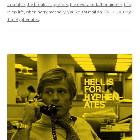
in seattle
,
the breaker upperers
,
the devil and father amorth
,
this
is my life
,
when harry met sally
,
you've got mail
on
July 31, 2018
by
The Hyphenates
.