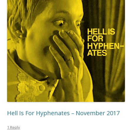
Hell Is For Hyphenates – November 2017
1 Reply