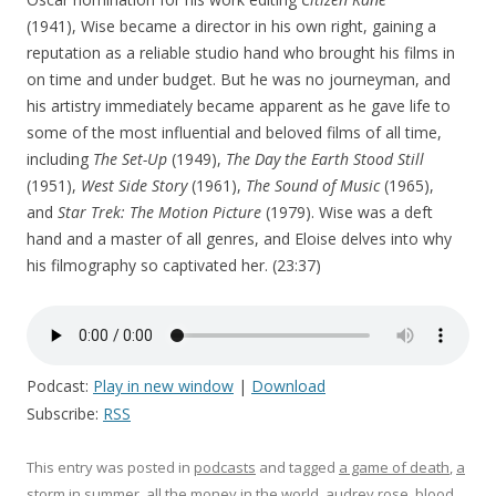
(1941), Wise became a director in his own right, gaining a
reputation as a reliable studio hand who brought his films in
on time and under budget. But he was no journeyman, and
his artistry immediately became apparent as he gave life to
some of the most influential and beloved films of all time,
including
The Set-Up
(1949),
The Day the Earth Stood Still
(1951),
West Side Story
(1961),
The Sound of Music
(1965),
and
Star Trek: The Motion Picture
(1979). Wise was a deft
hand and a master of all genres, and Eloise delves into why
his filmography so captivated her. (23:37)
Podcast:
Play in new window
|
Download
Subscribe:
RSS
This entry was posted in
podcasts
and tagged
a game of death
,
a
storm in summer
,
all the money in the world
,
audrey rose
,
blood