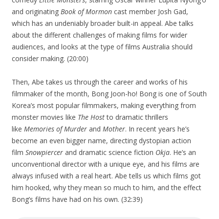
and originating
Book of Mormon
cast member Josh Gad,
which has an undeniably broader built-in appeal. Abe talks
about the different challenges of making films for wider
audiences, and looks at the type of films Australia should
consider making. (20:00)
Then, Abe takes us through the career and works of his
filmmaker of the month, Bong Joon-ho! Bong is one of South
Korea’s most popular filmmakers, making everything from
monster movies like
The Host
to dramatic thrillers
like
Memories of Murder
and
Mother
. In recent years he’s
become an even bigger name, directing dystopian action
film
Snowpiercer
and dramatic science fiction
Okja
. He’s an
unconventional director with a unique eye, and his films are
always infused with a real heart. Abe tells us which films got
him hooked, why they mean so much to him, and the effect
Bong’s films have had on his own. (32:39)