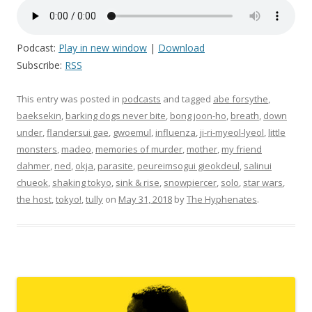
Podcast:
Play in new window
|
Download
Subscribe:
RSS
This entry was posted in
podcasts
and tagged
abe forsythe
,
baeksekin
,
barking dogs never bite
,
bong joon-ho
,
breath
,
down
under
,
flandersui gae
,
gwoemul
,
influenza
,
ji-ri-myeol-lyeol
,
little
monsters
,
madeo
,
memories of murder
,
mother
,
my friend
dahmer
,
ned
,
okja
,
parasite
,
peureimsogui gieokdeul
,
salinui
chueok
,
shaking tokyo
,
sink & rise
,
snowpiercer
,
solo
,
star wars
,
the host
,
tokyo!
,
tully
on
May 31, 2018
by
The Hyphenates
.